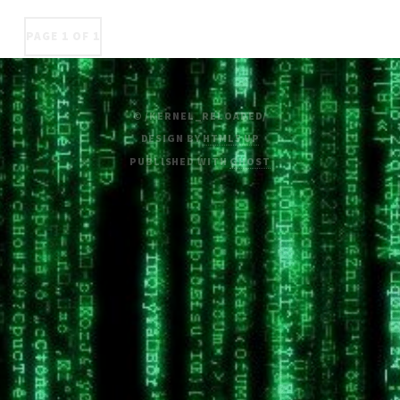
PAGE 1 OF 1
© /KERNEL_RELOADED/
DESIGN BY
HTML5 UP
PUBLISHED WITH
GHOST