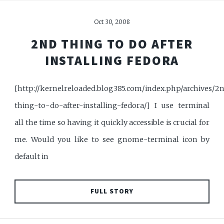
Oct 30, 2008
2ND THING TO DO AFTER
INSTALLING FEDORA
[http://kernelreloaded.blog385.com/index.php/archives/2
thing-to-do-after-installing-fedora/] I use terminal
all the time so having it quickly accessible is crucial for
me. Would you like to see gnome-terminal icon by
default in
FULL STORY