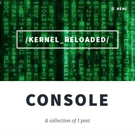
MENU
/KERNEL_RELOADED/
Home
CONSOLE
A collection of 1 post