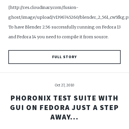
[http://res.cloudinary.com/fusion-
ghost/image/upload/v1396745260/blender_2_561_cw5fkg.
To have Blender 2.56 successfully running on Fedora 13
and Fedora 14 you need to compile it from source.
FULL STORY
Oct 27, 2010
PHORONIX TEST SUITE WITH
GUI ON FEDORA JUST A STEP
AWAY...