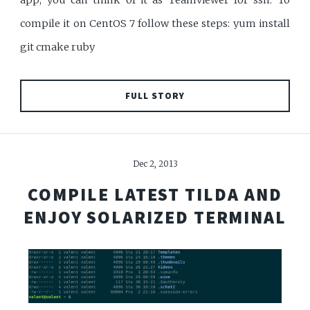
app, you can think of it as Teamviewer for ssh. To
compile it on CentOS 7 follow these steps: yum install
git cmake ruby
FULL STORY
Dec 2, 2013
COMPILE LATEST TILDA AND
ENJOY SOLARIZED TERMINAL