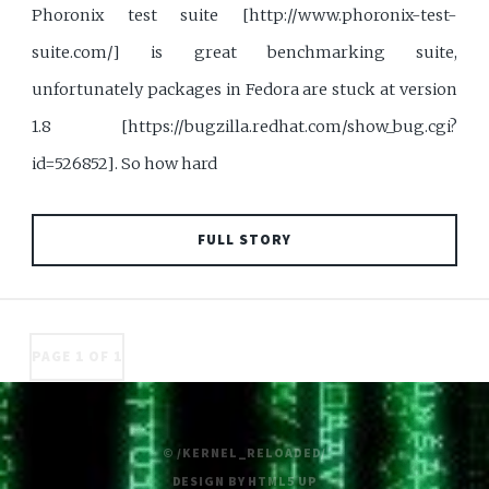
Phoronix test suite [http://www.phoronix-test-
suite.com/] is great benchmarking suite,
unfortunately packages in Fedora are stuck at version
1.8 [https://bugzilla.redhat.com/show_bug.cgi?
id=526852]. So how hard
FULL STORY
PAGE 1 OF 1
© /KERNEL_RELOADED/
DESIGN BY
HTML5 UP