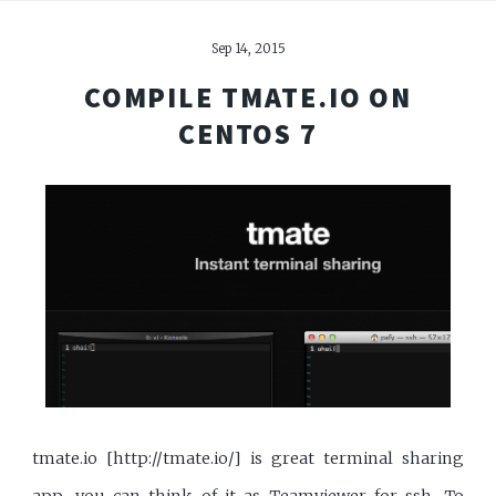
Sep 14, 2015
COMPILE TMATE.IO ON
CENTOS 7
tmate.io [http://tmate.io/] is great terminal sharing