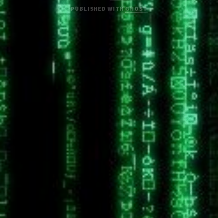
PUBLISHED WITH
GHOST