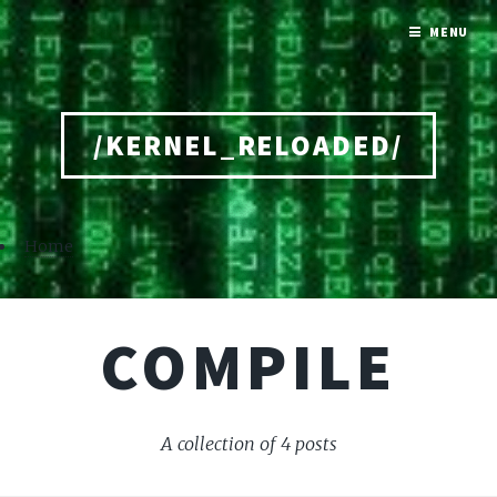
MENU
/KERNEL_RELOADED/
Home
COMPILE
A collection of 4 posts