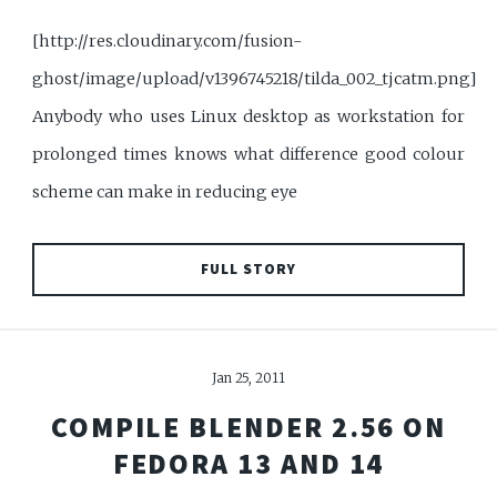
[http://res.cloudinary.com/fusion-
ghost/image/upload/v1396745218/tilda_002_tjcatm.png]
Anybody who uses Linux desktop as workstation for
prolonged times knows what difference good colour
scheme can make in reducing eye
FULL STORY
Jan 25, 2011
COMPILE BLENDER 2.56 ON
FEDORA 13 AND 14