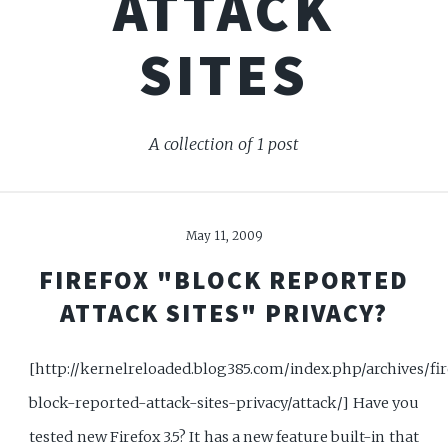
ATTACK
SITES
A collection of 1 post
May 11, 2009
FIREFOX "BLOCK REPORTED
ATTACK SITES" PRIVACY?
[http://kernelreloaded.blog385.com/index.php/archives/fir
block-reported-attack-sites-privacy/attack/] Have you
tested new Firefox 3.5? It has a new feature built-in that