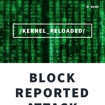
MENU
/KERNEL_RELOADED/
Home
BLOCK
REPORTED