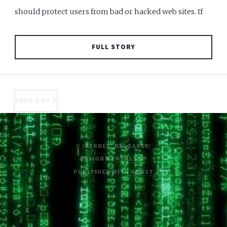
should protect users from bad or hacked web sites. If
FULL STORY
PAGE 1 OF 1
© /KERNEL_RELOADED/
DESIGN BY
HTML5 UP
PUBLISHED WITH
GHOST