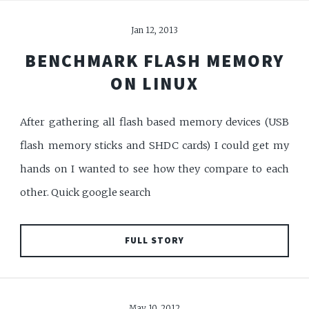
Jan 12, 2013
BENCHMARK FLASH MEMORY
ON LINUX
After gathering all flash based memory devices (USB
flash memory sticks and SHDC cards) I could get my
hands on I wanted to see how they compare to each
other. Quick google search
FULL STORY
May 10, 2012