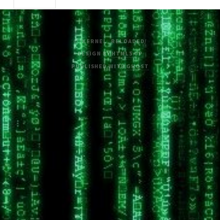
© /KERNEL_RELOADED/
DESIGN BY
HTML5 UP
PUBLISHED WITH
GHOST