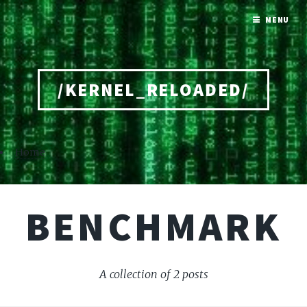
MENU
/KERNEL_RELOADED/
Home
BENCHMARK
A collection of 2 posts