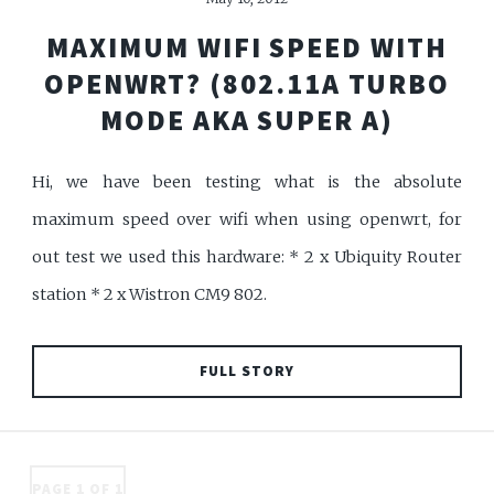
MAXIMUM WIFI SPEED WITH
OPENWRT? (802.11A TURBO
MODE AKA SUPER A)
Hi, we have been testing what is the absolute
maximum speed over wifi when using openwrt, for
out test we used this hardware: * 2 x Ubiquity Router
station * 2 x Wistron CM9 802.
FULL STORY
PAGE 1 OF 1