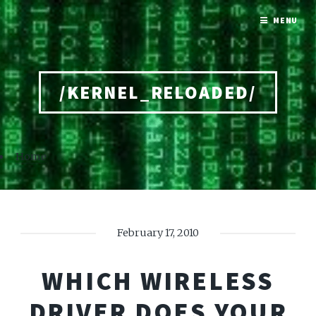
MENU
/KERNEL_RELOADED/
Home
February 17, 2010
WHICH WIRELESS
DRIVER DOES YOUR