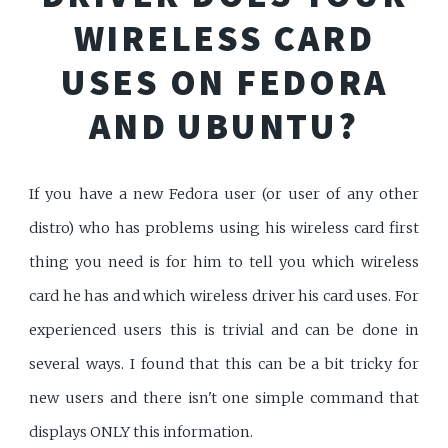
WIRELESS CARD
USES ON FEDORA
AND UBUNTU?
If you have a new Fedora user (or user of any other
distro) who has problems using his wireless card first
thing you need is for him to tell you which wireless
card he has and which wireless driver his card uses. For
experienced users this is trivial and can be done in
several ways. I found that this can be a bit tricky for
new users and there isn't one simple command that
displays ONLY this information.