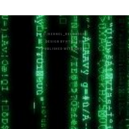
© /KERNEL_RELOADED/
DESIGN BY
HTML5 UP
PUBLISHED WITH
GHOST