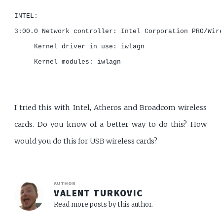
INTEL:

3:00.0 Network controller: Intel Corporation PRO/Wir
     Kernel driver in use: iwlagn

     Kernel modules: iwlagn

I tried this with Intel, Atheros and Broadcom wireless
cards. Do you know of a better way to do this? How
would you do this for USB wireless cards?
AUTHOR
VALENT TURKOVIC
Read more posts by this author.