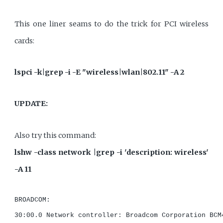
This one liner seams to do the trick for PCI wireless
cards:
lspci -k|grep -i -E "wireless|wlan|802.11" -A 2
UPDATE:
Also try this command:
lshw -class network |grep -i 'description: wireless'
-A 11
BROADCOM:

30:00.0 Network controller: Broadcom Corporation BCM