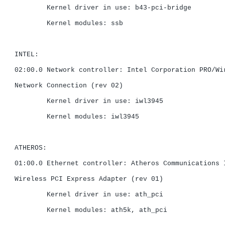
	Kernel driver in use: b43-pci-bridge

	Kernel modules: ssb

INTEL:

02:00.0 Network controller: Intel Corporation PRO/Wir
Network Connection (rev 02)

	Kernel driver in use: iwl3945

	Kernel modules: iwl3945

ATHEROS:

01:00.0 Ethernet controller: Atheros Communications I
Wireless PCI Express Adapter (rev 01)

	Kernel driver in use: ath_pci

	Kernel modules: ath5k, ath_pci
