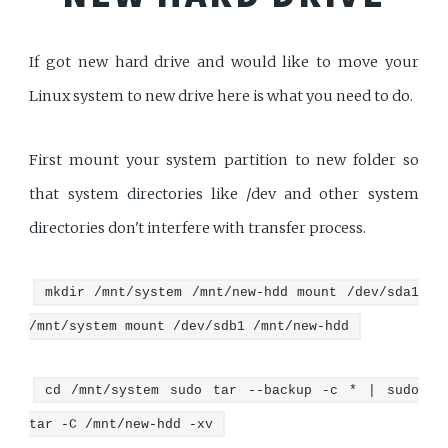
If got new hard drive and would like to move your
Linux system to new drive here is what you need to do.
First mount your system partition to new folder so
that system directories like /dev and other system
directories don't interfere with transfer process.
mkdir /mnt/system /mnt/new-hdd mount /dev/sda1
/mnt/system mount /dev/sdb1 /mnt/new-hdd
cd /mnt/system sudo tar --backup -c * | sudo
tar -C /mnt/new-hdd -xv