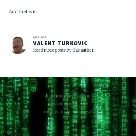
And that is it.
AUTHOR
VALENT TURKOVIC
Read more posts by this author.
© /KERNEL_RELOADED/
DESIGN BY
HTML5 UP
PUBLISHED WITH
GHOST