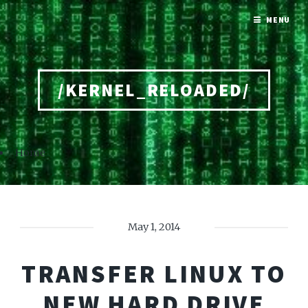
MENU
/KERNEL_RELOADED/
Home
May 1, 2014
TRANSFER LINUX TO
NEW HARD DRIVE