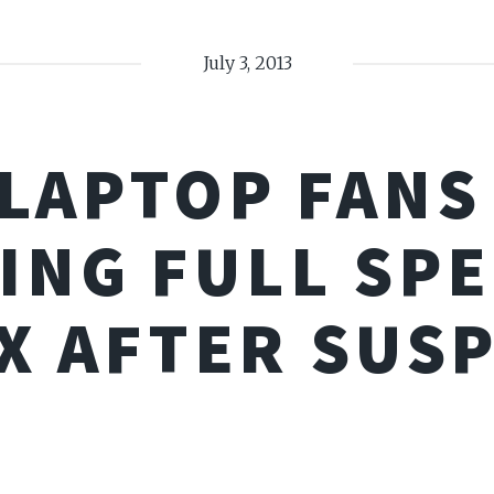
July 3, 2013
 LAPTOP FANS
ING FULL SPE
X AFTER SUS