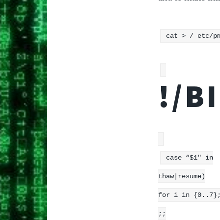
cat > / etc/p
!/B
case “$1″ in
thaw|resume)
for i in {0..7}
;;