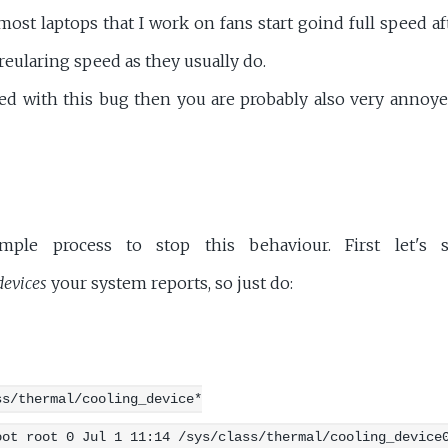
most laptops that I work on fans start goind full speed 
eularing speed as they usually do.
icted with this bug then you are probably also very annoy
mple process to stop this behaviour. First let'
devices
your system reports, so just do:
ss/thermal/cooling_device*
oot root 0 Jul 1 11:14 /sys/class/thermal/cooling_device