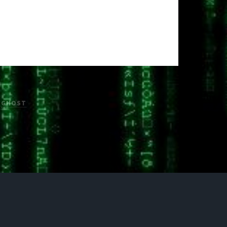
H
GHOST