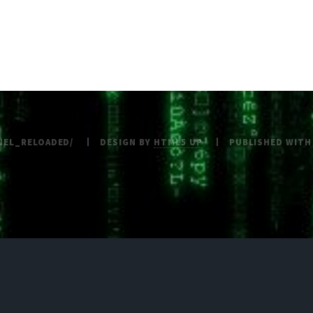
NEL_RELOADED/
DESIGN BY
HTML5 UP
PUBLISHED WIT