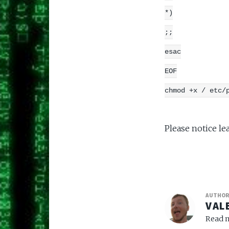
*)
;;
esac
EOF
chmod +x / etc/
Please notice le
AUTHO
VAL
Read m