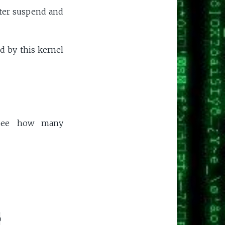
after suspend and
ed by this
kernel
s see how many
0