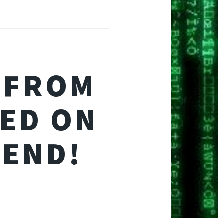
 FROM
ED ON
PEND!