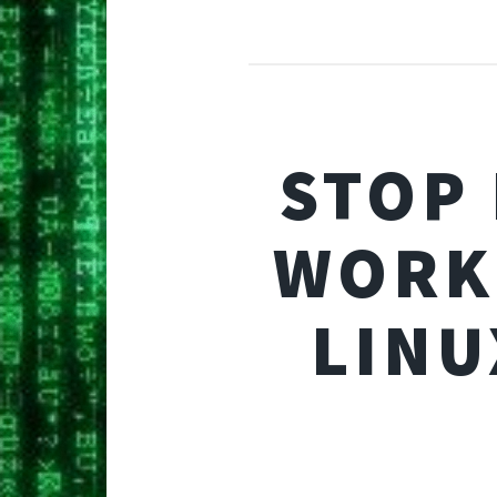
STOP
WORK
LINU