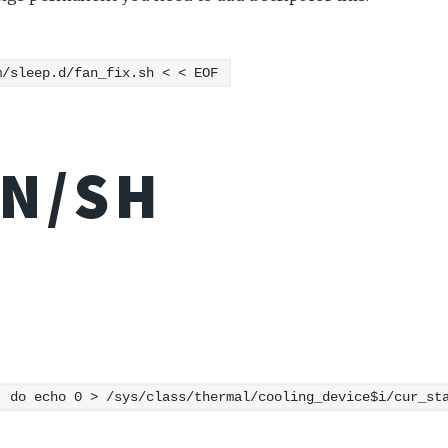
m/sleep.d/fan_fix.sh < < EOF
IN/SH
; do echo 0 > /sys/class/thermal/cooling_device$i/cur_st