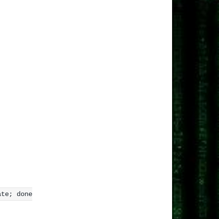
ate; done