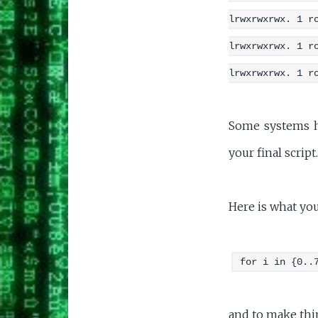
lrwxrwxrwx. 1 r
lrwxrwxrwx. 1 r
lrwxrwxrwx. 1 r
Some systems ha
your final script.
Here is what you
for i in {0..
and to make thin