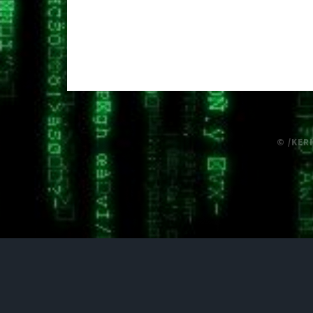
© /KER