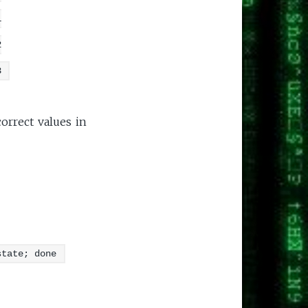
1
2
3
orrect values in
state; done