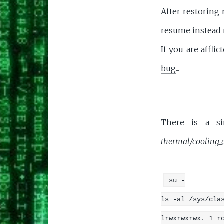
After restoring 
resume instead r
If you are affl
bug
...
There is a si
thermal/cooling_
su -
ls -al /sys/cla
lrwxrwxrwx. 1 r