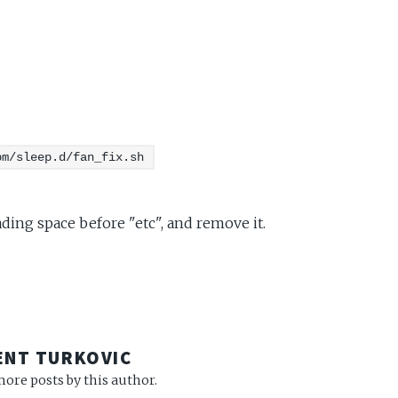
pm/sleep.d/fan_fix.sh
ading space before "etc", and remove it.
R
ENT TURKOVIC
ore posts by this author.