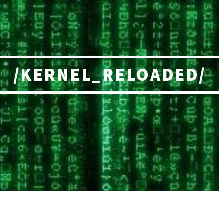
/KERNEL_RELOADED/