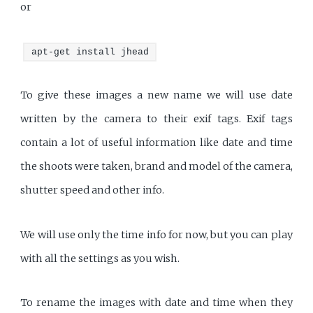
or
apt-get install jhead
To give these images a new name we will use date
written by the camera to their exif tags. Exif tags
contain a lot of useful information like date and time
the shoots were taken, brand and model of the camera,
shutter speed and other info.
We will use only the time info for now, but you can play
with all the settings as you wish.
To rename the images with date and time when they