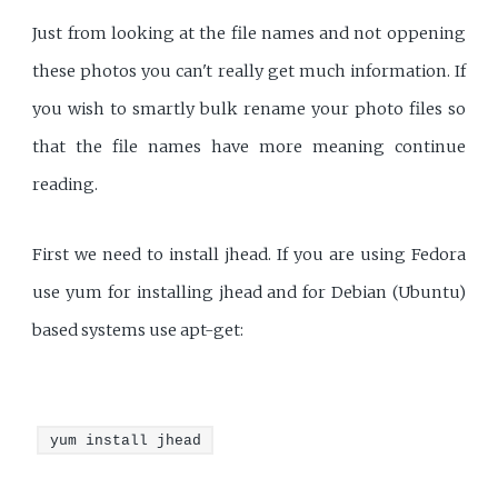
Just from looking at the file names and not oppening
these photos you can't really get much information. If
you wish to smartly bulk rename your photo files so
that the file names have more meaning continue
reading.
First we need to install jhead. If you are using Fedora
use yum for installing jhead and for Debian (Ubuntu)
based systems use apt-get:
yum install jhead