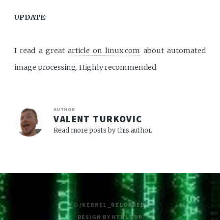
UPDATE
:
I read a great
article on linux.com
about automated
image processing. Highly recommended.
AUTHOR
VALENT TURKOVIC
Read more posts by this author.
© /KERNEL_RELOADED/
DESIGN BY
HTML5 UP