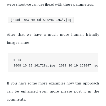
were shoot we can use jhead with these parameters:
jhead -n%Y_%m_%d_%H%M%S IMG*.jpg
After that we have a much more human friendly
image names:
$ ls

If you have some more examples how this approach
can be enhanced even more please post it in the
comments.