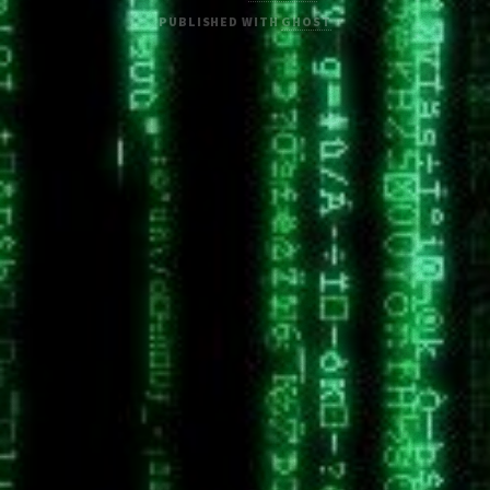
PUBLISHED WITH
GHOST