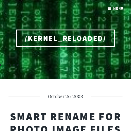
MENU
/KERNEL_RELOADED/
Home
October 26, 2008
SMART RENAME FOR
PHOTO IMAGE FILES