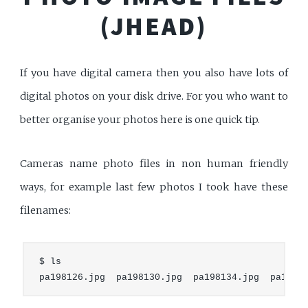
(JHEAD)
If you have digital camera then you also have lots of
digital photos on your disk drive. For you who want to
better organise your photos here is one quick tip.
Cameras name photo files in non human friendly
ways, for example last few photos I took have these
filenames:
$ ls
