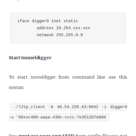
iface digger0 inet static

        address 10.254.xxx.xxx

Start tunneldigger
To start
tunneldigger
from command line use this
syntax:
./l2tp_client -b 46.54.226.43:8942 -i digger0
-u '66xxc400-aaaa-430c-cccc-7e351207dddd