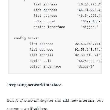
          list address          '46.54.226.43:894
          list address          '46.54.226.43:53'
          list address          '46.54.226.43:123
          option uuid             '66xxc400-aaaa-
          option interface        'digger0'

config broker

        list address          '92.53.140.74:8942'
        list address          '92.53.140.74:53'

        list address          '92.53.140.74:123'

        option uuid             '6625aaaa-8db0-bb
Preparing network interface:
Edit
/etc/network/interfaces
and add new interface, but
use you own IP address: