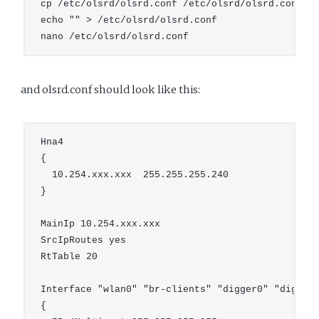
cp /etc/olsrd/olsrd.conf /etc/olsrd/olsrd.conf.or
echo "" > /etc/olsrd/olsrd.conf

and olsrd.conf should look like this:
Hna4

{

  10.254.xxx.xxx  255.255.255.240

}

MainIp 10.254.xxx.xxx

SrcIpRoutes yes

RtTable 20

Interface "wlan0" "br-clients" "digger0" "digger1
{
