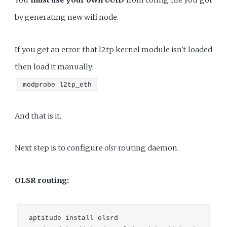
You
must use your own UUID
from config file you got
by generating new wifi node.
If you get an error that l2tp kernel module isn't loaded
then load it manually:
modprobe l2tp_eth
And that is it.
Next step is to configure
olsr
routing daemon.
OLSR routing:
aptitude install olsrd
