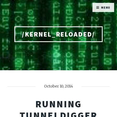
MENU
/KERNEL_RELOADED/
Home
October 10, 2014
RUNNING
TUNNELDIGGER