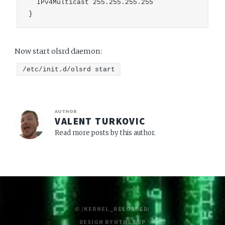
  IPv4Multicast 255.255.255.255

Now start olsrd daemon:
/etc/init.d/olsrd start
AUTHOR
VALENT TURKOVIC
Read more posts by this author.
© /KERNEL_RELOADED/
DESIGN BY
HTML5 UP