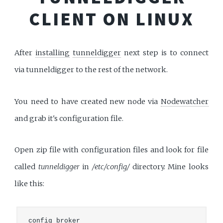
CLIENT ON LINUX
After
installing
tunneldigger
next step is to connect
via tunneldigger to the rest of the network.
You need to have created new node via
Nodewatcher
and grab it's configuration file.
Open zip file with configuration files and look for file
called
tunneldigger
in
/etc/config/
directory. Mine looks
like this:
config broker
