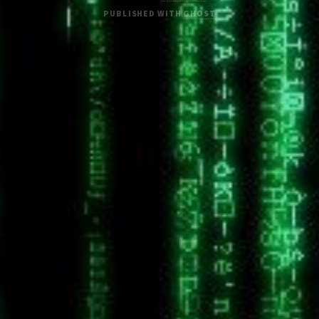
PUBLISHED WITH
GHOST