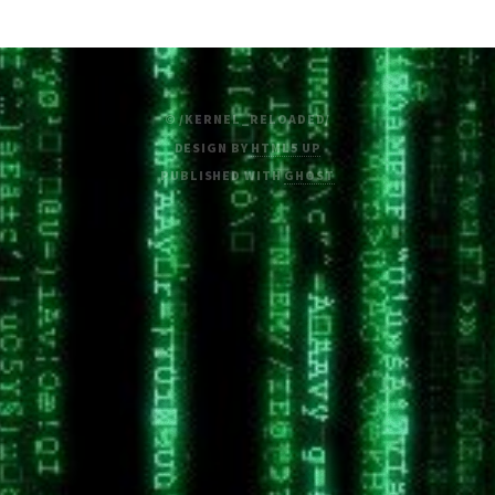
© /KERNEL_RELOADED/
DESIGN BY
HTML5 UP
PUBLISHED WITH
GHOST