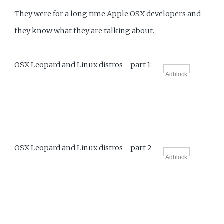
They were for a long time Apple OSX developers and
they know what they are talking about.
OSX Leopard and Linux distros - part 1:
Adblock
OSX Leopard and Linux distros - part 2
Adblock