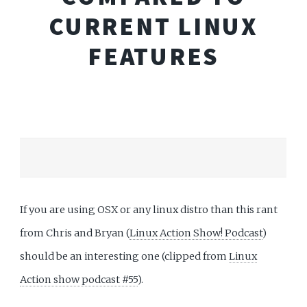
CURRENT LINUX
FEATURES
If you are using OSX or any linux distro than this rant
from Chris and Bryan (
Linux Action Show! Podcast
)
should be an interesting one (clipped from
Linux
Action show podcast #55
).