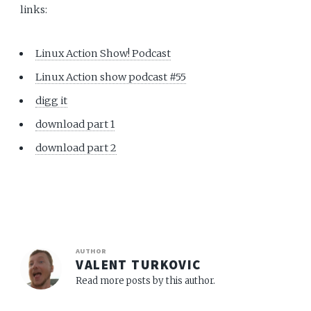
links:
Linux Action Show! Podcast
Linux Action show podcast #55
digg it
download part 1
download part 2
AUTHOR
VALENT TURKOVIC
Read more posts by this author.