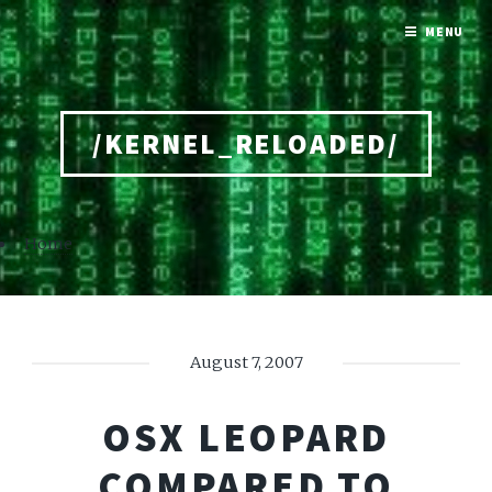
MENU
/KERNEL_RELOADED/
Home
August 7, 2007
OSX LEOPARD
COMPARED TO