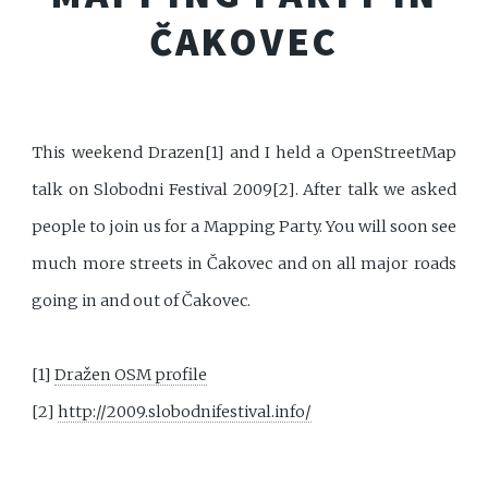
ČAKOVEC
This weekend Drazen[1] and I held a OpenStreetMap
talk on Slobodni Festival 2009[2]. After talk we asked
people to join us for a Mapping Party. You will soon see
much more streets in Čakovec and on all major roads
going in and out of Čakovec.
[1]
Dražen OSM profile
[2]
http://2009.slobodnifestival.info/