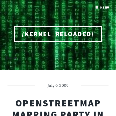
MENU
/KERNEL_RELOADED/
Home
July 6, 2009
OPENSTREETMAP
MAPPING PARTY IN