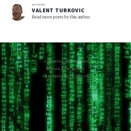
AUTHOR
VALENT TURKOVIC
Read more posts by this author.
© /KERNEL_RELOADED/
DESIGN BY
HTML5 UP
PUBLISHED WITH
GHOST