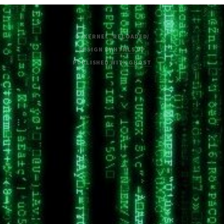
© /KERNEL_RELOADED/
DESIGN BY
HTML5 UP
PUBLISHED WITH
GHOST