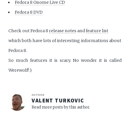
Fedora 8 Gnome Live CD
Fedora 8 DVD
Check out Fedora 8
release notes
and
feature list
which both have lots of interesting informations about
Fedora 8.
So much features it is scary. No wonder it is called
Werewolf! :)
AUTHOR
VALENT TURKOVIC
Read more posts by this author.