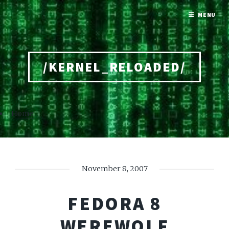
MENU
/KERNEL_RELOADED/
Home
November 8, 2007
FEDORA 8
WEREWOLF