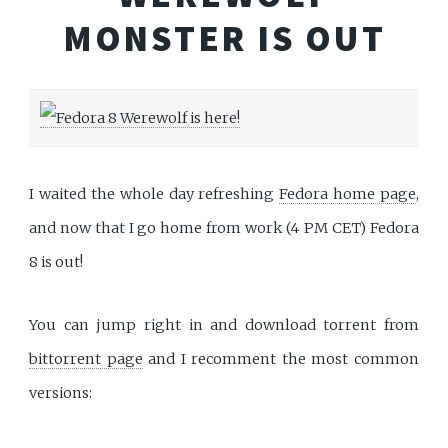
MONSTER IS OUT
I waited the whole day refreshing
Fedora home page
,
and now that I go home from work (4 PM CET) Fedora
8 is out!
You can jump right in and download torrent from
bittorrent page
and I recomment the most common
versions: