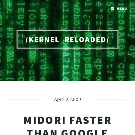
MENU
/KERNEL_RELOADED/
Home
April 2, 2009
MIDORI FASTER
THAN GOOGLE