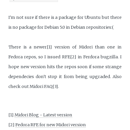
I'm not sure if there is a package for Ubuntu but there
is no package for Debian 5.0 in Debian repositories:(
There is a newer[1] version of Midori than one in
Fedora repos, so I issued RFE[2] in Ferdora bugzilla. I
hope new version hits the repos soon if some strange
dependecies don't stop it from being upgraded. Also
check out Midori FAQ[3].
[1]
Midori Blog - Latest version
[2]
Fedora RFE for new Midori version