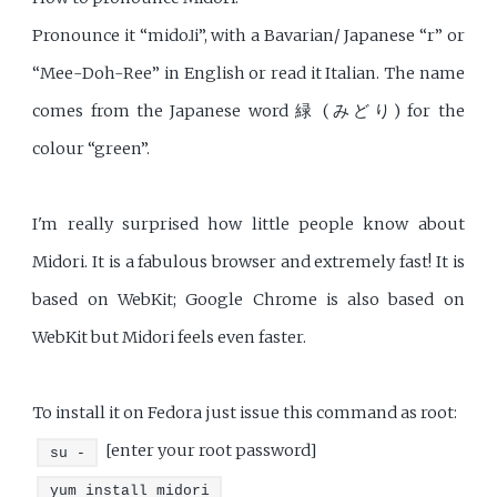
Pronounce it “midoɺi”, with a Bavarian/ Japanese “r” or
“Mee-Doh-Ree” in English or read it Italian. The name
comes from the Japanese word 緑 (みどり) for the
colour “green”.
I'm really surprised how little people know about
Midori. It is a fabulous browser and extremely fast! It is
based on WebKit; Google Chrome is also based on
WebKit but Midori feels even faster.
To install it on Fedora just issue this command as root:
[enter your root password]
su -
yum install midori