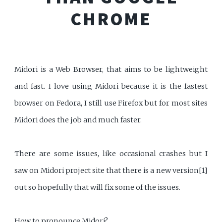
CHROME
Midori is a Web Browser, that aims to be lightweight
and fast. I love using Midori because it is the fastest
browser on Fedora, I still use Firefox but for most sites
Midori does the job and much faster.
There are some issues, like occasional crashes but I
saw on Midori project site that there is a new version[1]
out so hopefully that will fix some of the issues.
How to pronounce Midori?