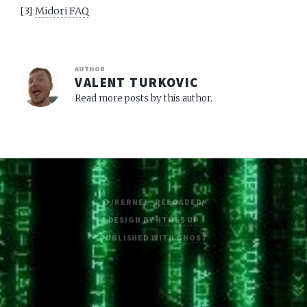
[3]
Midori FAQ
AUTHOR
VALENT TURKOVIC
Read more posts by this author.
© /KERNEL_RELOADED/
DESIGN BY
HTML5 UP
PUBLISHED WITH
GHOST