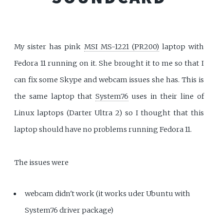
My sister has pink
MSI MS-1221 (PR200)
laptop with
Fedora 11 running on it. She brought it to me so that I
can fix some Skype and webcam issues she has. This is
the same laptop that
System76
uses in their line of
Linux laptops (Darter Ultra 2) so I thought that this
laptop should have no problems running Fedora 11.
The issues were
webcam didn't work (it works uder Ubuntu with
System76 driver package)