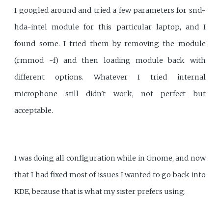
I googled around and tried a few parameters for snd-
hda-intel module for this particular laptop, and I
found some. I tried them by removing the module
(rmmod -f) and then loading module back with
different options. Whatever I tried internal
microphone still didn't work, not perfect but
acceptable.
I was doing all configuration while in Gnome, and now
that I had fixed most of issues I wanted to go back into
KDE, because that is what my sister prefers using.