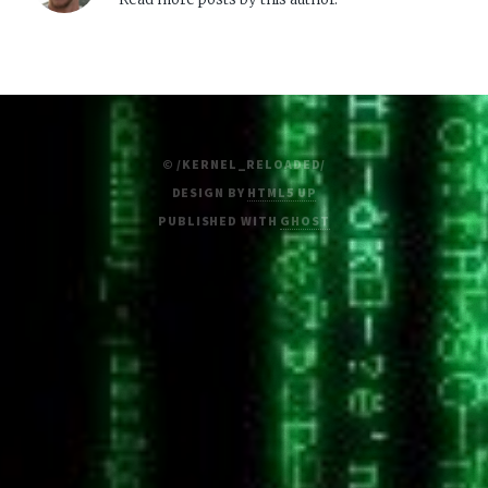
© /KERNEL_RELOADED/
DESIGN BY
HTML5 UP
PUBLISHED WITH
GHOST