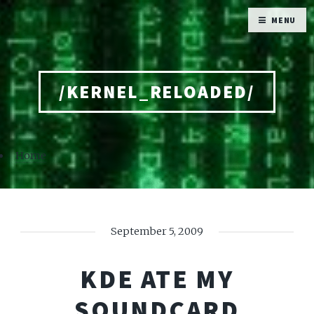
MENU
/KERNEL_RELOADED/
Home
September 5, 2009
KDE ATE MY
SOUNDCARD