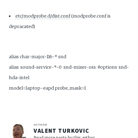
etc/modprobe.d/dist.conf
(modprobe.conf is
depracated)
alias char-major-116-* snd
alias sound-service-*-0 snd-mixer-oss #options snd-
hda-intel
model=laptop-eapd probe_mask=1
AUTHOR
VALENT TURKOVIC
Read more posts by this author.