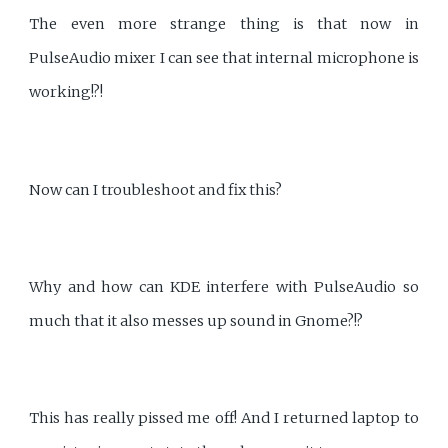
The even more strange thing is that now in
PulseAudio mixer I can see that internal microphone is
working!?!
Now can I troubleshoot and fix this?
Why and how can KDE interfere with PulseAudio so
much that it also messes up sound in Gnome?!?
This has really pissed me off! And I returned laptop to