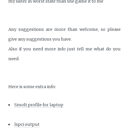
my sister in worst state than she game it to me
Any suggestions are more than welcome, so please
give any suggestions you have.
Also if you need more info just tell me what do you
need.
Here is some extra info:
Smolt profile for laptop
lspci output