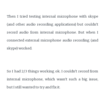
Then I tried testing internal microphone with skype
(and other audio recording applications) but couldn't
record audio from internal microphone. But when I
connected external microphone audio recording (and
skype) worked.
So I had 2/3 things working ok. I couldn't record from
internal microphone, which wasn't such a big issue,
but I still wanted to try and fix it.