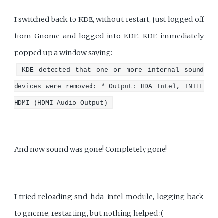
I switched back to KDE, without restart, just logged off
from Gnome and logged into KDE. KDE immediately
popped up a window saying:
KDE detected that one or more internal sound
devices were removed: * Output: HDA Intel, INTEL
HDMI (HDMI Audio Output)
And now sound was gone! Completely gone!
I tried reloading snd-hda-intel module, logging back
to gnome, restarting, but nothing helped :(