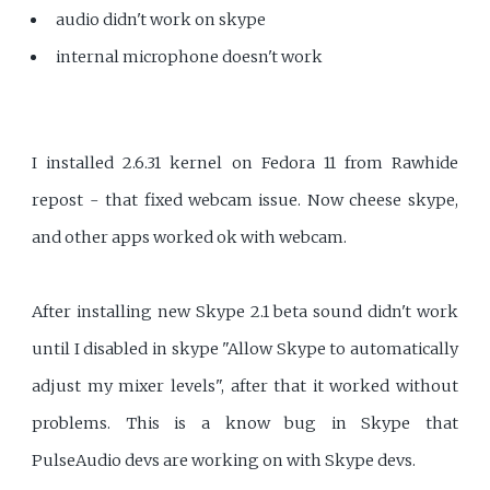
audio didn't work on skype
internal microphone doesn't work
I installed 2.6.31 kernel on Fedora 11 from Rawhide
repost - that fixed webcam issue. Now cheese skype,
and other apps worked ok with webcam.
After installing new Skype 2.1 beta sound didn't work
until I disabled in skype "Allow Skype to automatically
adjust my mixer levels", after that it worked without
problems. This is a know bug in Skype that
PulseAudio devs are working on with Skype devs.