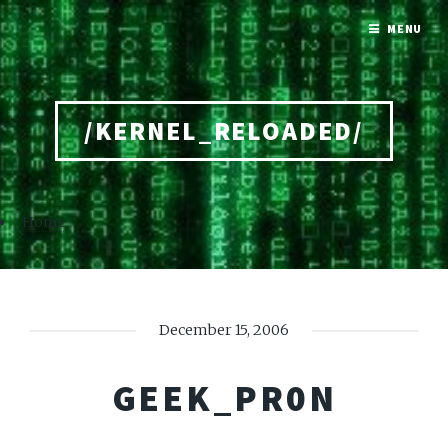
MENU
/KERNEL_RELOADED/
Home
December 15, 2006
GEEK_PR0N