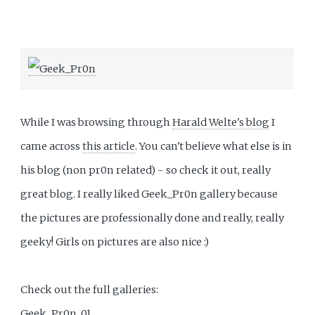
While I was browsing through
Harald Welte's blog
I
came across
this article
. You can't believe what else is in
his blog (non pr0n related) - so check it out, really
great blog. I really liked Geek_Pr0n gallery because
the pictures are professionally done and really, really
geeky! Girls on pictures are also nice :)
Check out the full galleries:
Geek_Pr0n_01