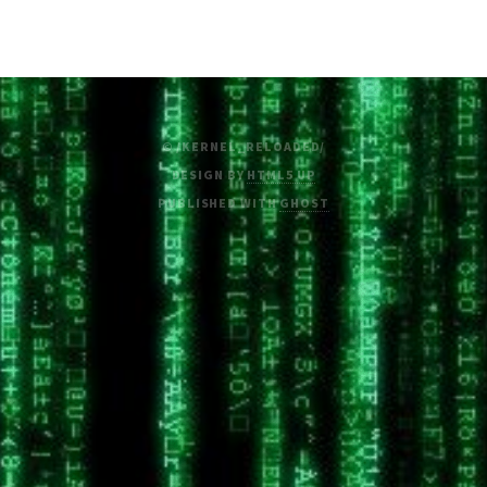
© /KERNEL_RELOADED/
DESIGN BY
HTML5 UP
PUBLISHED WITH
GHOST