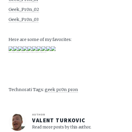
Geek_Pr0n_02
Geek_Pr0n_03
Here are some of my favorites:
Technorati Tags:
geek pr0n pron
AUTHOR
VALENT TURKOVIC
Read more posts by this author.