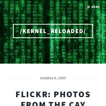
MENU
/KERNEL_RELOADED/
Home
October 6, 2005
FLICKR: PHOTOS
FROM THE CAY