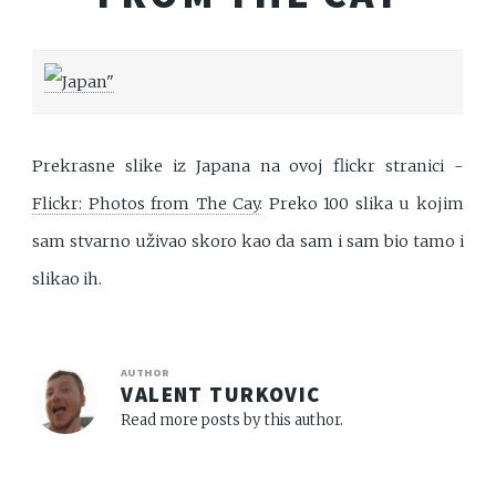
Prekrasne slike iz Japana na ovoj flickr stranici -
Flickr: Photos from The Cay
. Preko 100 slika u kojim
sam stvarno uživao skoro kao da sam i sam bio tamo i
slikao ih.
AUTHOR
VALENT TURKOVIC
Read more posts by this author.