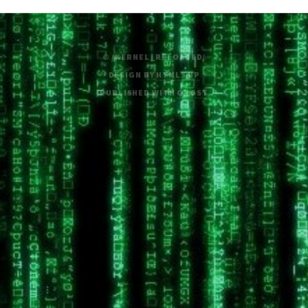
© /KERNEL_RELOADED/
DESIGN BY
HTML5 UP
PUBLISHED WITH
GHOST