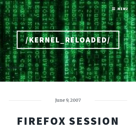
MENU
/KERNEL_RELOADED/
Home
June 9, 2007
FIREFOX SESSION