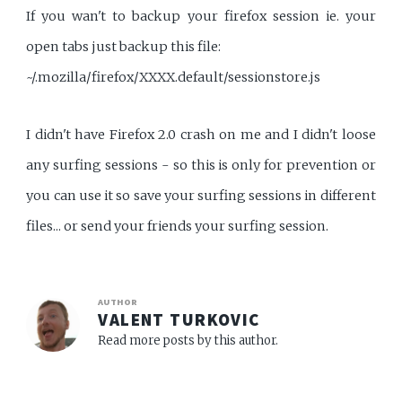
If you wan't to backup your firefox session ie. your
open tabs just backup this file:
~/.mozilla/firefox/XXXX.default/sessionstore.js
I didn't have Firefox 2.0 crash on me and I didn't loose
any surfing sessions - so this is only for prevention or
you can use it so save your surfing sessions in different
files... or send your friends your surfing session.
AUTHOR
VALENT TURKOVIC
Read more posts by this author.