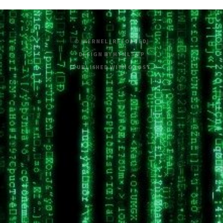
© /KERNEL_RELOADED/
DESIGN BY
HTML5 UP
PUBLISHED WITH
GHOST