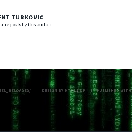
R
ENT TURKOVIC
ore posts by this author.
NEL_RELOADED/
DESIGN BY
HTML5 UP
PUBLISHED WIT