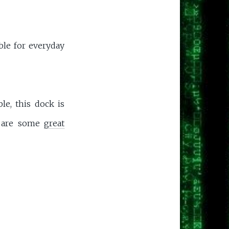
ble for everyday
le, this dock is
e are some
great