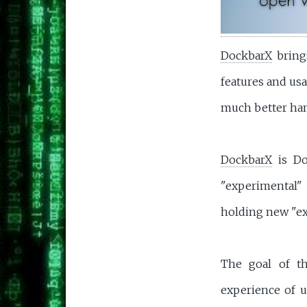
DockbarX
bring
features and usa
much better han
DockbarX
is Do
"experimental" 
holding new "ex
The goal of th
experience of u