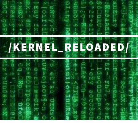
/KERNEL_RELOADED/