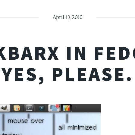
April 13, 2010
KBARX IN FED
YES, PLEASE.