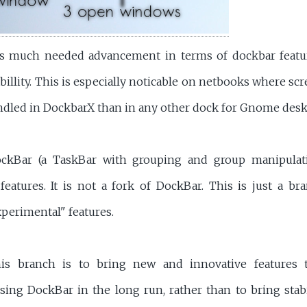
s much needed advancement in terms of dockbar feature
billity. This is especially noticable on netbooks where scre
dled in DockbarX than in any other dock for Gnome desk
ckBar (a TaskBar with grouping and group manipulat
features. It is not a fork of DockBar. This is just a b
perimental" features.
is branch is to bring new and innovative features
sing DockBar in the long run, rather than to bring stabi