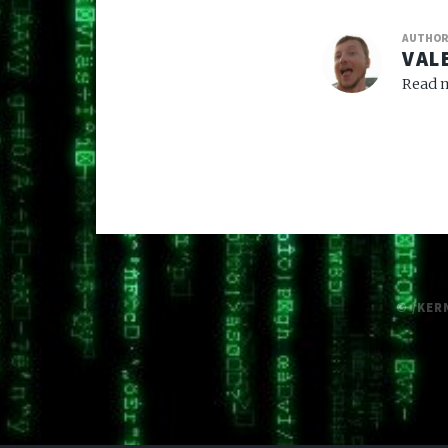
AUTHO
VAL
Read m
© /KER