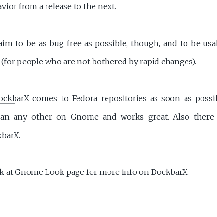
vior from a release to the next.
im to be as bug free as possible, though, and to be usa
(for people who are not bothered by rapid changes).
ockbarX
comes to Fedora repositories as soon as possib
han any other on Gnome and works great. Also ther
kbarX.
k at
Gnome Look
page for more info on DockbarX.