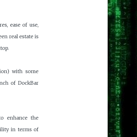
s, ease of use,
en real estate is
top.
ion) with some
ranch of DockBar
 to enhance the
lity in terms of