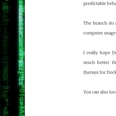
predictable beha
The branch do a
computer usage 
I really hope
D
much better t
themes
for Doc
You can also loo