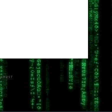
H
GHOST