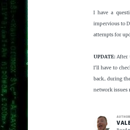
I have a ques
impervious to DN
attempts for upd
UPDATE:
After 
I'll have to ch
back... during t
network issues 
AUTHO
VAL