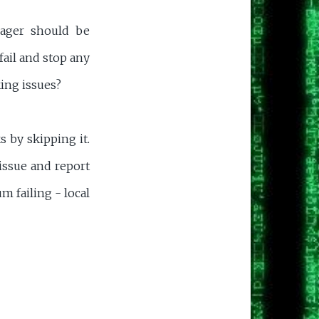
ager should be
fail and stop any
ing issues?
 by skipping it.
issue and report
m failing - local