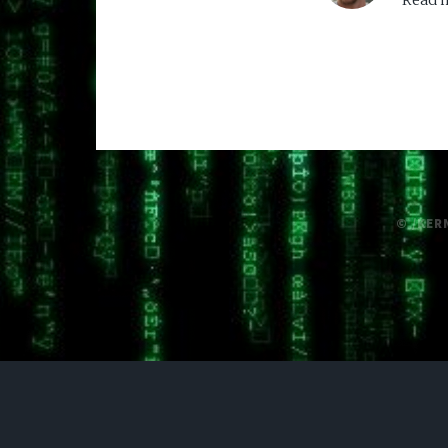
Read m
© /KER