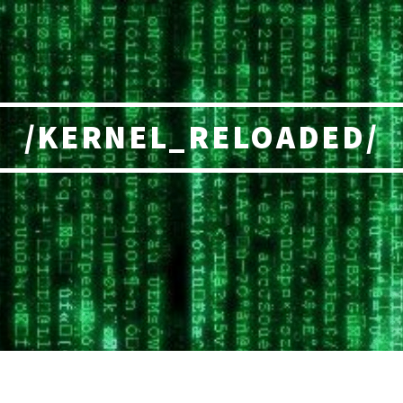
/KERNEL_RELOADED/