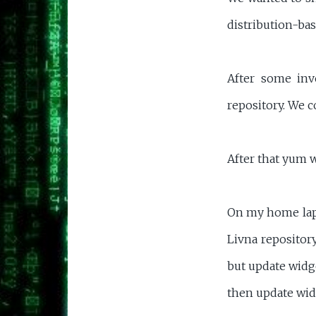
distribution-bas
After some inv
repository. We c
After that yum 
On my home lapto
Livna repositor
but update widge
then update widg