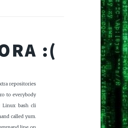
ORA :(
tra repositories
tro to everybody
 Linux bash cli
and called yum.
command line on