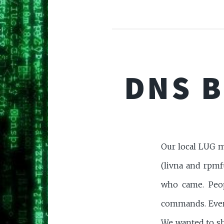
DNS B
Our local LUG m
(livna and rpmf
who came. Peop
commands. Ever
We wanted to s