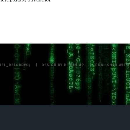
ore posts by this author.
NEL_RELOADED/
DESIGN BY
HTML5 UP
PUBLISHED WIT