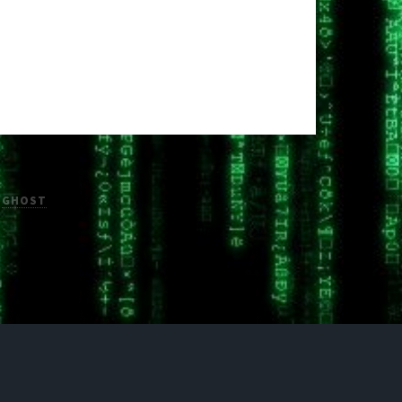
H
GHOST