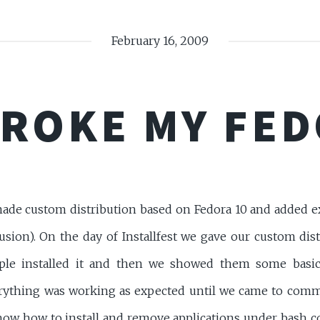
February 16, 2009
ROKE MY FED
ade custom distribution based on Fedora 10 and added ex
usion). On the day of Installfest we gave our custom dis
le installed it and then we showed them some basic
ything was working as expected until we came to comm
how how to install and remove applications under bash 