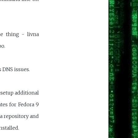
e thing - livna
po.
 DNS issues.
 setup additional
tes for Fedora 9
na repository and
stalled.