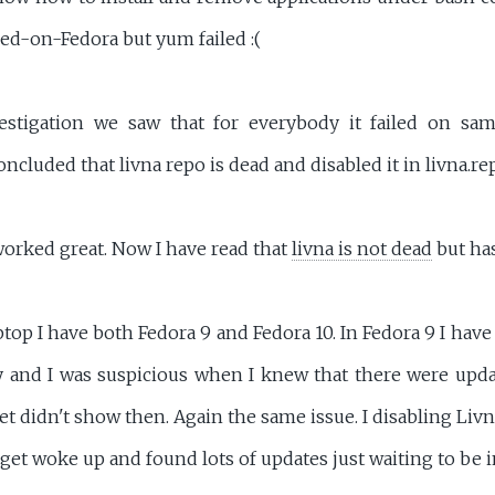
ed-on-Fedora but yum failed :(
estigation we saw that for everybody it failed on sam
oncluded that livna repo is dead and disabled it in livna.re
worked great. Now I have read that
livna is not dead
but has
p I have both Fedora 9 and Fedora 10. In Fedora 9 I have
y and I was suspicious when I knew that there were upda
t didn't show then. Again the same issue. I disabling Liv
et woke up and found lots of updates just waiting to be in