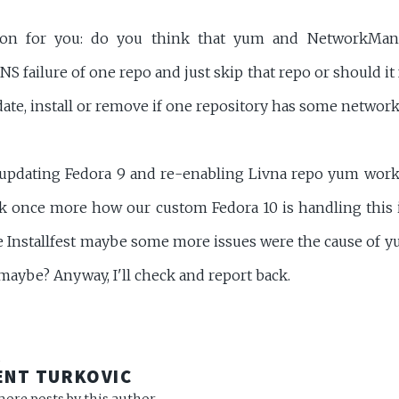
tion for you: do you think that yum and NetworkMan
S failure of one repo and just skip that repo or should it 
ate, install or remove if one repository has some network
updating Fedora 9 and re-enabling Livna repo yum works
eck once more how our custom Fedora 10 is handling this 
he Installfest maybe some more issues were the cause of yu
maybe? Anyway, I'll check and report back.
R
ENT TURKOVIC