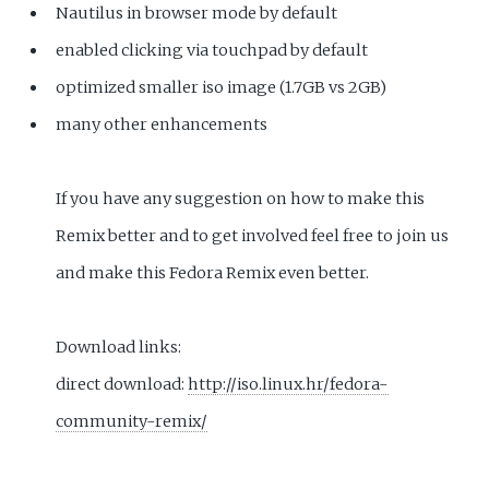
Nautilus in browser mode by default
enabled clicking via touchpad by default
optimized smaller iso image (1.7GB vs 2GB)
many other enhancements
If you have any suggestion on how to make this
Remix better and to get involved feel free to join us
and make this Fedora Remix even better.
Download links:
direct download:
http://iso.linux.hr/fedora-
community-remix/