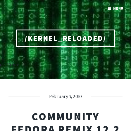
MENU
/KERNEL_RELOADED/
Home
February 3, 2010
COMMUNITY
FEDORA REMIX 12.2