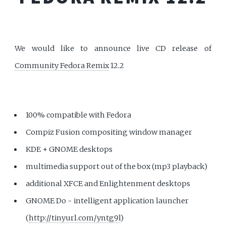
We would like to announce live CD release of
Community Fedora Remix
12.2
100% compatible with Fedora
Compiz Fusion compositing window manager
KDE + GNOME desktops
multimedia support out of the box (mp3 playback)
additional XFCE and Enlightenment desktops
GNOME Do - intelligent application launcher
(
http://tinyurl.com/yntg9l
)