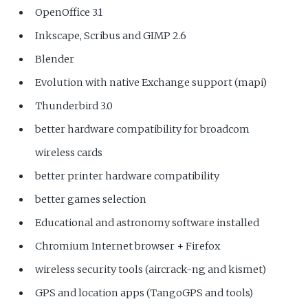
OpenOffice 3.1
Inkscape, Scribus and GIMP 2.6
Blender
Evolution with native Exchange support (mapi)
Thunderbird 3.0
better hardware compatibility for broadcom
wireless cards
better printer hardware compatibility
better games selection
Educational and astronomy software installed
Chromium Internet browser + Firefox
wireless security tools (aircrack-ng and kismet)
GPS and location apps (TangoGPS and tools)