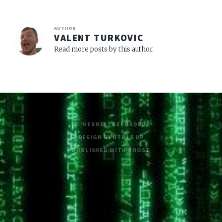
AUTHOR
VALENT TURKOVIC
Read more posts by this author.
© /KERNEL_RELOADED/
DESIGN BY
HTML5 UP
PUBLISHED WITH
GHOST