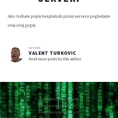
Ako trebate popis besplatnih proxy servera pogledajte
ovaj
ovaj popis
.
AUTHOR
VALENT TURKOVIC
Read more posts by this author.
© /KERNEL_RELOADED/
DESIGN BY
HTML5 UP
PUBLISHED WITH
GHOST