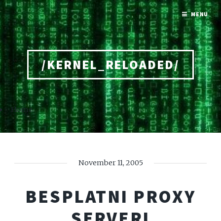
MENU
/KERNEL_RELOADED/
Home
November 11, 2005
BESPLATNI PROXY
SERVERI